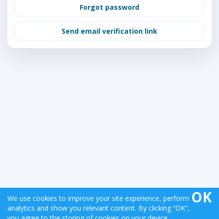
Forgot password
Send email verification link
OK
We use cookies to improve your site experience, perform
analytics and show you relevant content. By clicking “OK”,
Copyright © 2026 StockBurst Analytics | Version:
you agree to the storing of cookies on your device.