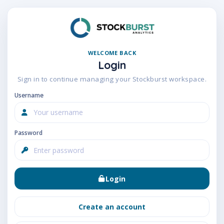
WELCOME BACK
Login
Sign in to continue managing your Stockburst workspace.
Username
Password
Login
Create an account