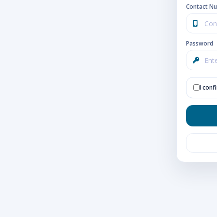
Contact N
Password
I conf