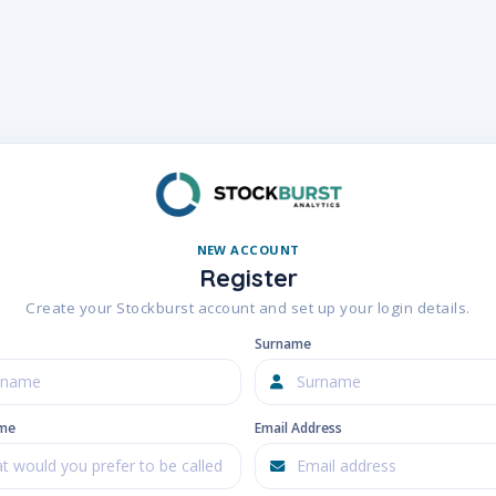
NEW ACCOUNT
Register
Create your Stockburst account and set up your login details.
Surname
ame
Email Address