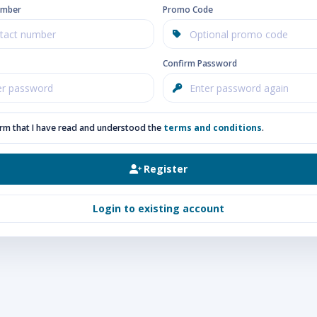
umber
Promo Code
Confirm Password
irm that I have read and understood the
terms and conditions
.
Register
Login to existing account