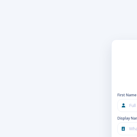
First Name
Display N